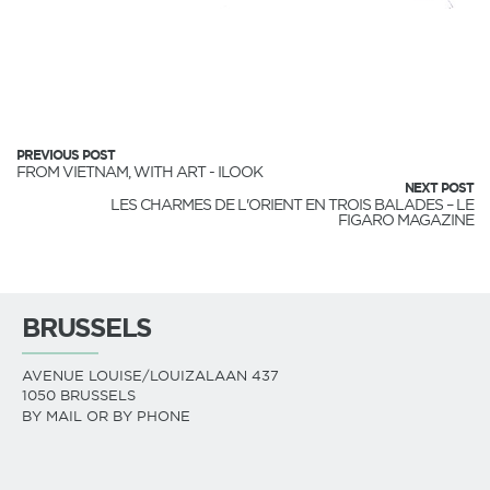
PREVIOUS POST
FROM VIETNAM, WITH ART - ILOOK
NEXT POST
LES CHARMES DE L'ORIENT EN TROIS BALADES – LE
FIGARO MAGAZINE
BRUSSELS
AVENUE LOUISE/LOUIZALAAN 437
1050 BRUSSELS
BY MAIL OR BY PHONE