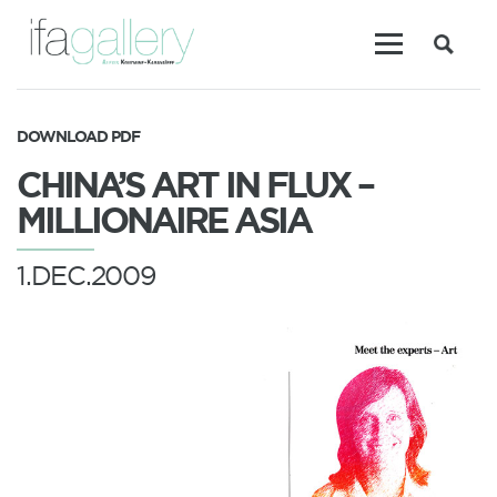
DOWNLOAD PDF
CHINA’S ART IN FLUX –
MILLIONAIRE ASIA
1.DEC.2009