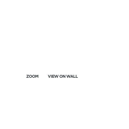
ZOOM
VIEW ON WALL