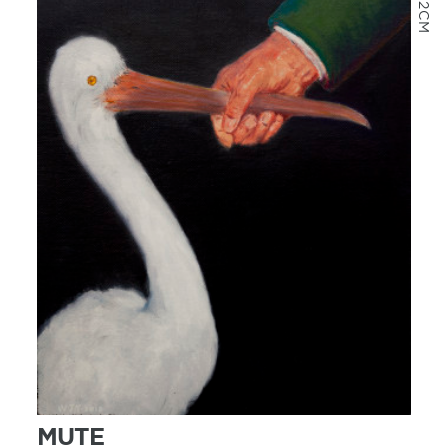
MORE INFO
MUTE