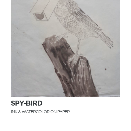
MORE INFO
SPY-BIRD
INK & WATERCOLOR ON PAPER