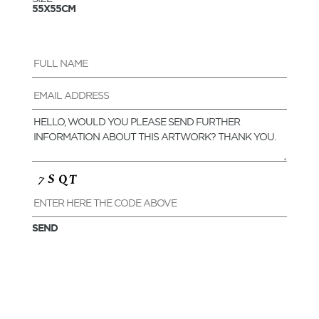
55X55CM