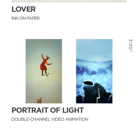
LOVER
INK ON PAPER
3'00''
MORE INFO
PORTRAIT OF LIGHT
DOUBLE-CHANNEL VIDEO ANIMATION