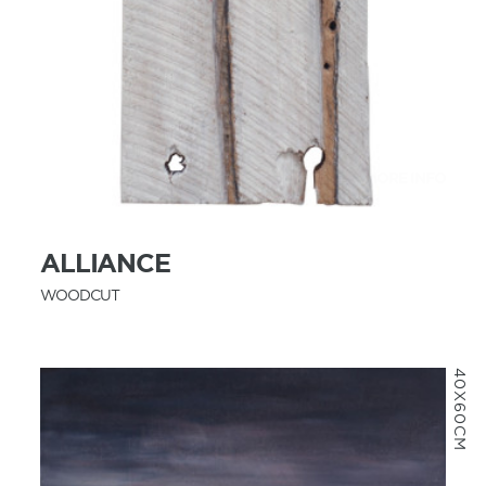
MORE INFO
ALLIANCE
WOODCUT
40X60CM