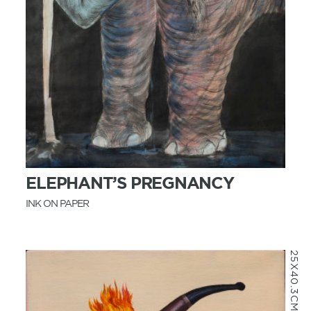
MORE INFO
ELEPHANT’S PREGNANCY
INK ON PAPER
25X40.3CM