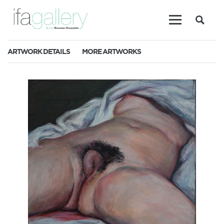
ARTWORK DETAILS
MORE ARTWORKS