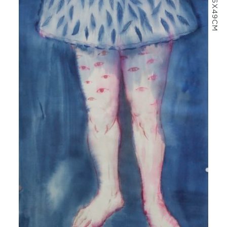
66X49CM
MORE INFO