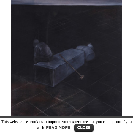
MORE INFO
This website uses cookies to improve your experience, but you can opt-out if you
wish.
READ MORE
CLOSE