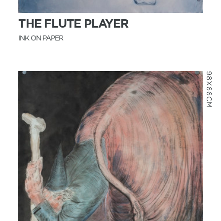
THE FLUTE PLAYER
INK ON PAPER
98X66CM