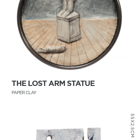
MORE INFO
THE LOST ARM STATUE
PAPER CLAY
55X2.5CM