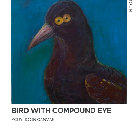
30X30CM
MORE INFO
BIRD WITH COMPOUND EYE
ACRYLIC ON CANVAS