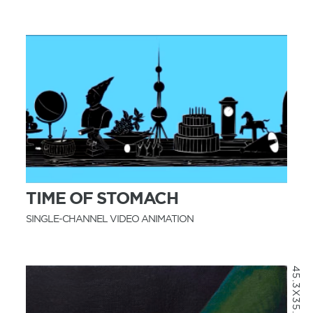
MORE INFO
TIME OF STOMACH
SINGLE-CHANNEL VIDEO ANIMATION
45.3X35.2CM