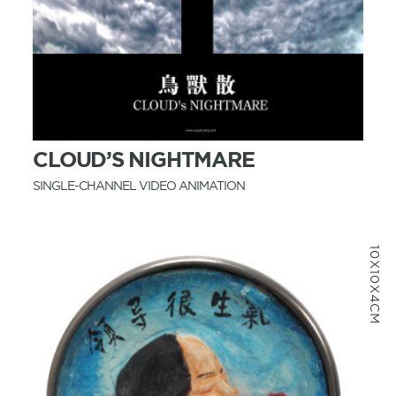
MORE INFO
CLOUD’S NIGHTMARE
SINGLE-CHANNEL VIDEO ANIMATION
10X10X4CM