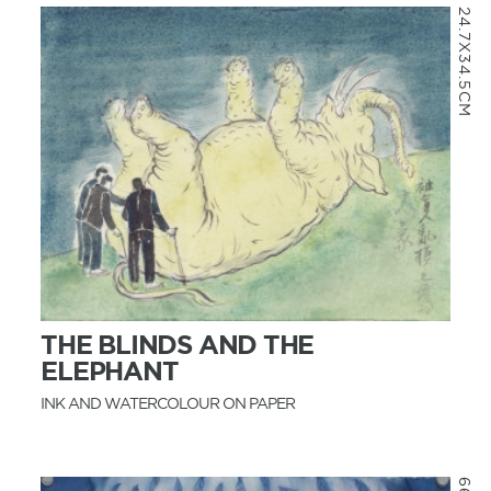
24.7X34.5CM
MORE INFO
THE BLINDS AND THE
ELEPHANT
INK AND WATERCOLOUR ON PAPER