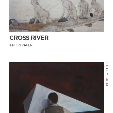
MORE INFO
CROSS RIVER
INK ON PAPER
100X75.4CM