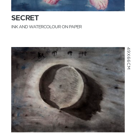
SECRET
INK AND WATERCOLOUR ON PAPER
49X66CM
MORE INFO