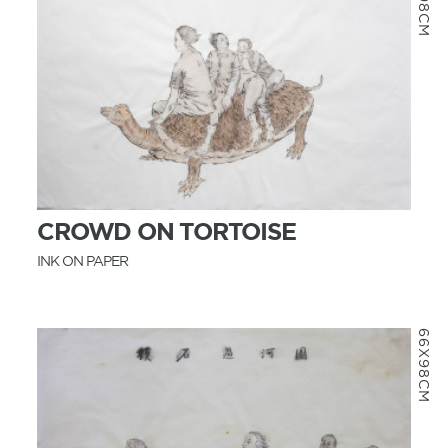
MORE INFO
CROWD ON TORTOISE
INK ON PAPER
66X98CM