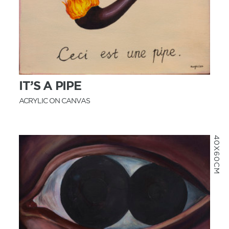
MORE INFO
IT’S A PIPE
ACRYLIC ON CANVAS
40X60CM