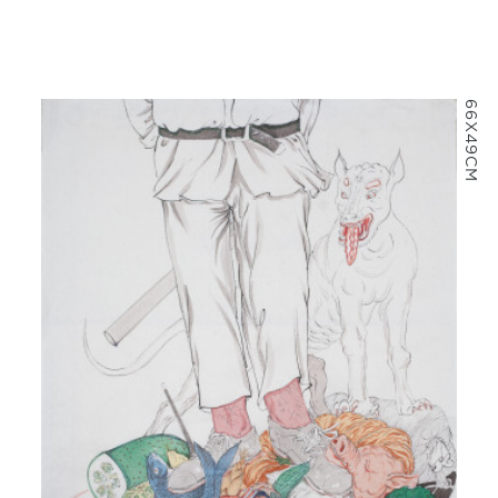
66X49CM