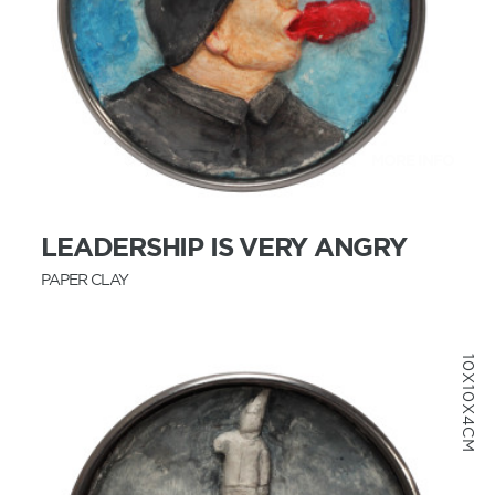
MORE INFO
LEADERSHIP IS VERY ANGRY
PAPER CLAY
10X10X4CM