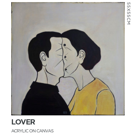
55X55CM
MORE INFO
LOVER
ACRYLIC ON CANVAS