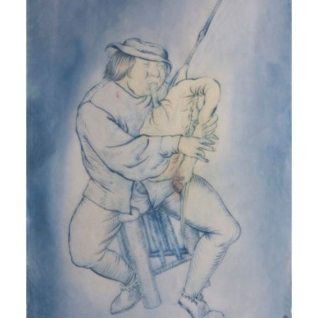
MORE INFO