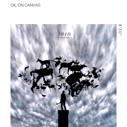
OIL ON CANVAS
8'30''