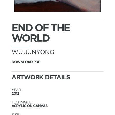
END OF THE
WORLD
WU JUNYONG
DOWNLOAD PDF
ARTWORK DETAILS
YEAR
2012
TECHNIQUE
ACRYLIC ON CANVAS
SIZE